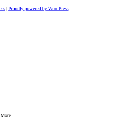
ess
|
Proudly powered by WordPress
d More