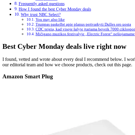
Frequently asked questions
How I found the best Cyber Monday deals
Why trust NBC Select?
You may also like
Trumpas paskelbė apie planus pertvarkyti Dulles oro uostą
CDC teigia, kad visoje šalyje įtariama beveik 7000 ciklospo
Mičigano muzikos festivalyje „Electric Forest“ nešiojamame 
Best Cyber Monday deals live right now
I found, vetted and wrote about every deal I recommend below. I worke
our editorial team and how we choose products, check out this page.
Amazon Smart Plug