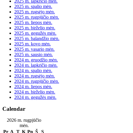
2025 m. lapkričio mėn.
2025 m. spalio mėn.
2025 m. rugsėjo mėn.
2025 m. rugpjūčio mėn.
2025 m. liepos mėn.
2025 m. birželio mėn.
2025 m. gegužės mėn.
2025 m. balandžio mėn.
2025 m. kovo mėn.
2025 m. vasario mėn.
2025 m. sausio mėn.
2024 m. gruodžio mėn.
2024 m. lapkričio mėn.
2024 m. spalio mėn.
2024 m. rugsėjo mėn.
2024 m. rugpjūčio mėn.
2024 m. liepos mėn.
2024 m. birželio mėn.
2024 m. gegužės mėn.
Calendar
2026 m. rugpjūčio
mėn.
Pr
A
T
K
Pn
Š
S