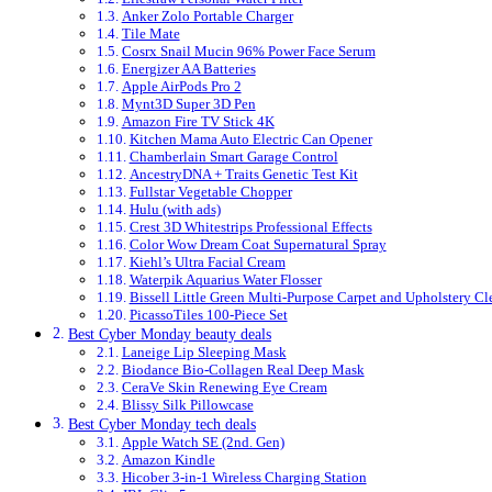
Anker Zolo Portable Charger
Tile Mate
Cosrx Snail Mucin 96% Power Face Serum
Energizer AA Batteries
Apple AirPods Pro 2
Mynt3D Super 3D Pen
Amazon Fire TV Stick 4K
Kitchen Mama Auto Electric Can Opener
Chamberlain Smart Garage Control
AncestryDNA + Traits Genetic Test Kit
Fullstar Vegetable Chopper
Hulu (with ads)
Crest 3D Whitestrips Professional Effects
Color Wow Dream Coat Supernatural Spray
Kiehl’s Ultra Facial Cream
Waterpik Aquarius Water Flosser
Bissell Little Green Multi-Purpose Carpet and Upholstery Cl
PicassoTiles 100-Piece Set
Best Cyber Monday beauty deals
Laneige Lip Sleeping Mask
Biodance Bio-Collagen Real Deep Mask
CeraVe Skin Renewing Eye Cream
Blissy Silk Pillowcase
Best Cyber Monday tech deals
Apple Watch SE (2nd. Gen)
Amazon Kindle
Hicober 3-in-1 Wireless Charging Station