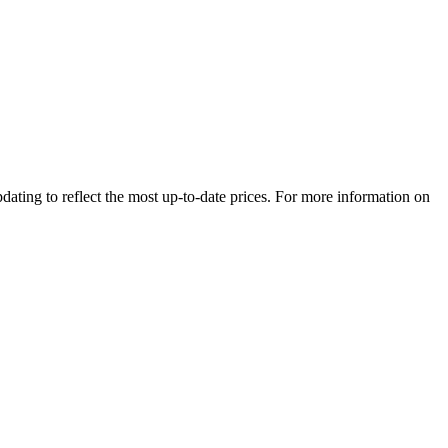
dating to reflect the most up-to-date prices. For more information on