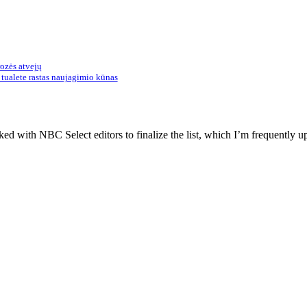
rozės atvejų
tualete rastas naujagimio kūnas
d with NBC Select editors to finalize the list, which I’m frequently up