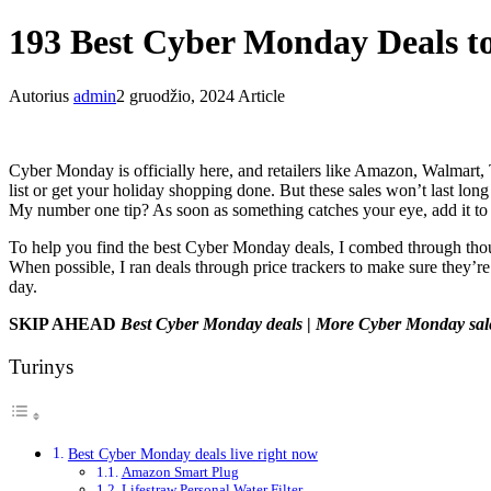
193 Best Cyber Monday Deals 
Autorius
admin
2 gruodžio, 2024
Article
Cyber Monday is officially here, and retailers like Amazon, Walmart, 
list or get your holiday shopping done. But these sales won’t last lon
My number one tip? As soon as something catches your eye, add it to 
To help you find the best Cyber Monday deals, I combed through thou
When possible, I ran deals through price trackers to make sure they’re 
day.
SKIP AHEAD
Best Cyber Monday deals
|
More Cyber Monday sal
Turinys
Best Cyber Monday deals live right now
Amazon Smart Plug
Lifestraw Personal Water Filter