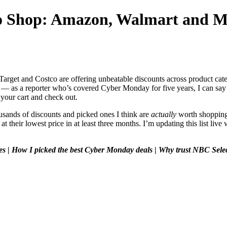
to Shop: Amazon, Walmart and M
Target and Costco are offering unbeatable discounts across product cat
g — as a reporter who’s covered Cyber Monday for five years, I can say w
your cart and check out.
sands of discounts and picked ones I think are
actually
worth shopping.
at their lowest price in at least three months. I’m updating this list li
es
|
How I picked the best Cyber Monday deals
|
Why trust NBC Sele