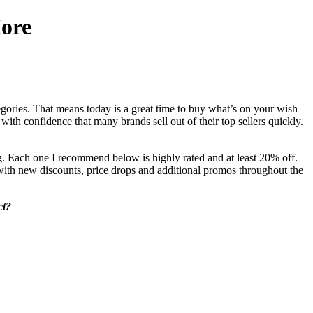
ore
egories. That means today is a great time to buy what’s on your wish
ith confidence that many brands sell out of their top sellers quickly.
 Each one I recommend below is highly rated and at least 20% off.
ve with new discounts, price drops and additional promos throughout the
ct?