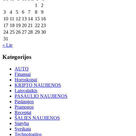
1
2
3
4
5
6
7
8
9
10
11
12
13
14
15
16
17
18
19
20
21
22
23
24
25
26
27
28
29
30
31
« Lie
Kategorijos
AUTO
Finansai
Horoskopai
KRIPTO NAUJIENOS
Laisvalaikis
PASAULIO NAUJIENOS
Paslaugos
Pramogos
Receptai
ŠALIES NAUJIENOS
Statyba
Sveikata
Technologijos