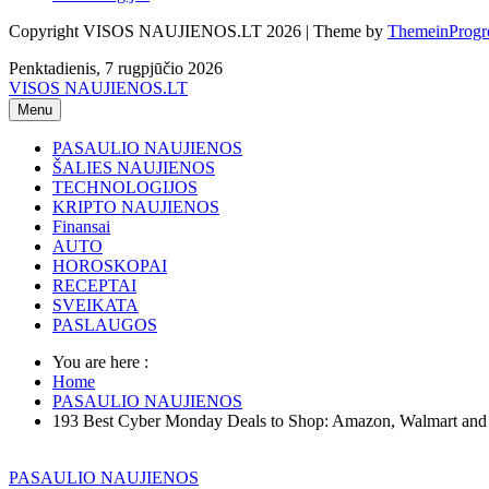
Copyright VISOS NAUJIENOS.LT 2026 | Theme by
ThemeinProgr
Penktadienis, 7 rugpjūčio 2026
VISOS NAUJIENOS.LT
Menu
PASAULIO NAUJIENOS
ŠALIES NAUJIENOS
TECHNOLOGIJOS
KRIPTO NAUJIENOS
Finansai
AUTO
HOROSKOPAI
RECEPTAI
SVEIKATA
PASLAUGOS
You are here :
Home
PASAULIO NAUJIENOS
193 Best Cyber Monday Deals to Shop: Amazon, Walmart an
PASAULIO NAUJIENOS