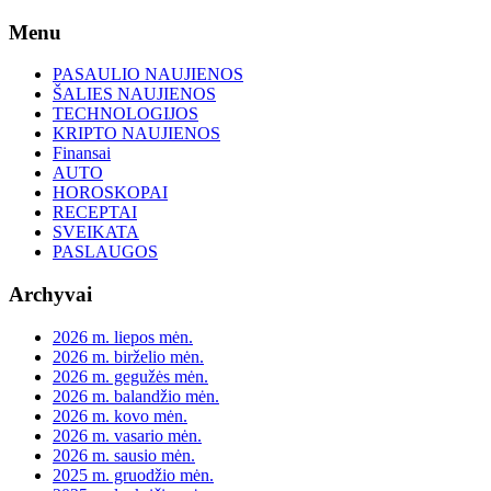
Skip
Menu
to
content
PASAULIO NAUJIENOS
ŠALIES NAUJIENOS
TECHNOLOGIJOS
KRIPTO NAUJIENOS
Finansai
AUTO
HOROSKOPAI
RECEPTAI
SVEIKATA
PASLAUGOS
Archyvai
2026 m. liepos mėn.
2026 m. birželio mėn.
2026 m. gegužės mėn.
2026 m. balandžio mėn.
2026 m. kovo mėn.
2026 m. vasario mėn.
2026 m. sausio mėn.
2025 m. gruodžio mėn.