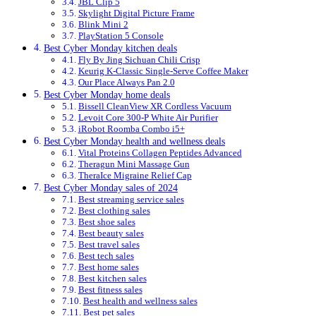
JBL Clip 5
Skylight Digital Picture Frame
Blink Mini 2
PlayStation 5 Console
Best Cyber Monday kitchen deals
Fly By Jing Sichuan Chili Crisp
Keurig K-Classic Single-Serve Coffee Maker
Our Place Always Pan 2.0
Best Cyber Monday home deals
Bissell CleanView XR Cordless Vacuum
Levoit Core 300-P White Air Purifier
iRobot Roomba Combo i5+
Best Cyber Monday health and wellness deals
Vital Proteins Collagen Peptides Advanced
Theragun Mini Massage Gun
TheraIce Migraine Relief Cap
Best Cyber Monday sales of 2024
Best streaming service sales
Best clothing sales
Best shoe sales
Best beauty sales
Best travel sales
Best tech sales
Best home sales
Best kitchen sales
Best fitness sales
Best health and wellness sales
Best pet sales