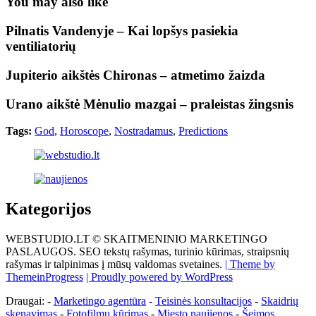
You may also like
Pilnatis Vandenyje – Kai lopšys pasiekia
ventiliatorių
Jupiterio aikštės Chironas – atmetimo žaizda
Urano aikštė Mėnulio mazgai – praleistas žingsnis
Tags:
God
,
Horoscope
,
Nostradamus
,
Predictions
Kategorijos
WEBSTUDIO.LT © SKAITMENINIO MARKETINGO
PASLAUGOS. SEO tekstų rašymas, turinio kūrimas, straipsnių
rašymas ir talpinimas į mūsų valdomas svetaines.
| Theme by
ThemeinProgress
| Proudly powered by WordPress
Draugai: -
Marketingo agentūra
-
Teisinės konsultacijos
-
Skaidrių
skenavimas
-
Fotofilmų kūrimas
-
Miesto naujienos
-
Šeimos