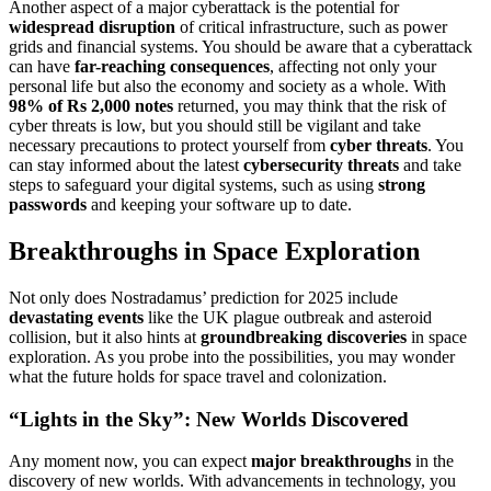
Another aspect of a major cyberattack is the potential for
widespread disruption
of critical infrastructure, such as power
grids and financial systems. You should be aware that a cyberattack
can have
far-reaching consequences
, affecting not only your
personal life but also the economy and society as a whole. With
98% of Rs 2,000 notes
returned, you may think that the risk of
cyber threats is low, but you should still be vigilant and take
necessary precautions to protect yourself from
cyber threats
. You
can stay informed about the latest
cybersecurity threats
and take
steps to safeguard your digital systems, such as using
strong
passwords
and keeping your software up to date.
Breakthroughs in Space Exploration
Not only does Nostradamus’ prediction for 2025 include
devastating events
like the UK plague outbreak and asteroid
collision, but it also hints at
groundbreaking discoveries
in space
exploration. As you probe into the possibilities, you may wonder
what the future holds for space travel and colonization.
“Lights in the Sky”: New Worlds Discovered
Any moment now, you can expect
major breakthroughs
in the
discovery of new worlds. With advancements in technology, you