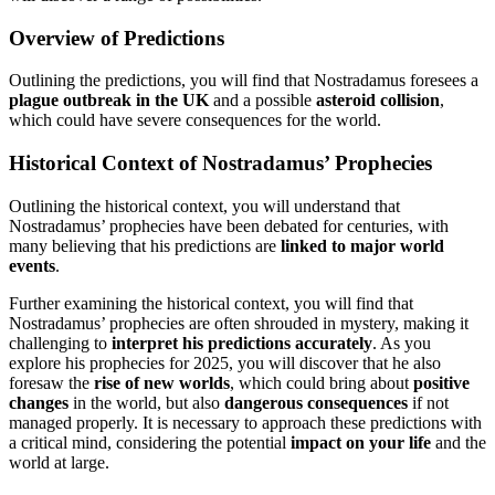
Overview of Predictions
Outlining the predictions, you will find that Nostradamus foresees a
plague outbreak in the UK
and a possible
asteroid collision
,
which could have severe consequences for the world.
Historical Context of Nostradamus’ Prophecies
Outlining the historical context, you will understand that
Nostradamus’ prophecies have been debated for centuries, with
many believing that his predictions are
linked to major world
events
.
Further examining the historical context, you will find that
Nostradamus’ prophecies are often shrouded in mystery, making it
challenging to
interpret his predictions accurately
. As you
explore his prophecies for 2025, you will discover that he also
foresaw the
rise of new worlds
, which could bring about
positive
changes
in the world, but also
dangerous consequences
if not
managed properly. It is necessary to approach these predictions with
a critical mind, considering the potential
impact on your life
and the
world at large.