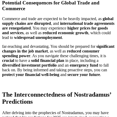
Potential Consequences for Global Trade and
Commerce
Commerce and trade are expected to be heavily impacted, as
global
supply chains are disrupted
, and
international trade agreements
are renegotiated
. You may experience
higher prices for goods
and services
, as well as
reduced economic growth
, which could
lead to
widespread unemployment
.
far-reaching and devastating. You should be prepared for
significant
changes in the job market
, as well as
reduced consumer
spending power
. As you navigate these challenging times, it is
crucial
to have a
solid financial plan
in place, including a
diversified investment portfolio
and an
emergency fund
to fall
back on. By being informed and taking proactive steps, you can
protect your financial well-being
and
secure your future
.
The Interconnectedness of Nostradamus’
Predictions
After delving into the prophecies of Nostradamus, you may have