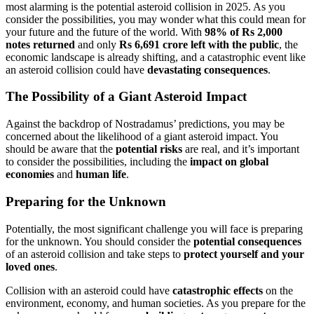
most alarming is the potential asteroid collision in 2025. As you
consider the possibilities, you may wonder what this could mean for
your future and the future of the world. With
98% of Rs 2,000
notes returned
and only
Rs 6,691 crore left with the public
, the
economic landscape is already shifting, and a catastrophic event like
an asteroid collision could have
devastating consequences
.
The Possibility of a Giant Asteroid Impact
Against the backdrop of Nostradamus’ predictions, you may be
concerned about the likelihood of a giant asteroid impact. You
should be aware that the
potential risks
are real, and it’s important
to consider the possibilities, including the
impact on global
economies
and
human life
.
Preparing for the Unknown
Potentially, the most significant challenge you will face is preparing
for the unknown. You should consider the
potential consequences
of an asteroid collision and take steps to
protect yourself and your
loved ones
.
Collision with an asteroid could have
catastrophic effects
on the
environment, economy, and human societies. As you prepare for the