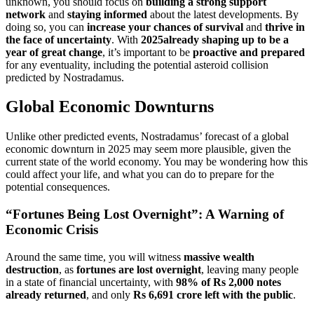
unknown, you should focus on
building a strong support
network
and
staying informed
about the latest developments. By
doing so, you can
increase your chances of survival
and
thrive in
the face of uncertainty
. With
2025already shaping up to be a
year of great change
, it’s important to be
proactive and prepared
for any eventuality, including the potential asteroid collision
predicted by Nostradamus.
Global Economic Downturns
Unlike other predicted events, Nostradamus’ forecast of a global
economic downturn in 2025 may seem more plausible, given the
current state of the world economy. You may be wondering how this
could affect your life, and what you can do to prepare for the
potential consequences.
“Fortunes Being Lost Overnight”: A Warning of
Economic Crisis
Around the same time, you will witness
massive wealth
destruction
, as
fortunes are lost overnight
, leaving many people
in a state of financial uncertainty, with
98% of Rs 2,000 notes
already returned
, and only
Rs 6,691 crore left with the public
.