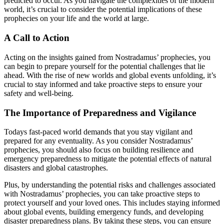
predicted to occur. As you navigate the complexities of the modern
world, it’s crucial to consider the potential implications of these
prophecies on your life and the world at large.
A Call to Action
Acting on the insights gained from Nostradamus’ prophecies, you
can begin to prepare yourself for the potential challenges that lie
ahead. With the rise of new worlds and global events unfolding, it’s
crucial to stay informed and take proactive steps to ensure your
safety and well-being.
The Importance of Preparedness and Vigilance
Todays fast-paced world demands that you stay vigilant and
prepared for any eventuality. As you consider Nostradamus’
prophecies, you should also focus on building resilience and
emergency preparedness to mitigate the potential effects of natural
disasters and global catastrophes.
Plus, by understanding the potential risks and challenges associated
with Nostradamus’ prophecies, you can take proactive steps to
protect yourself and your loved ones. This includes staying informed
about global events, building emergency funds, and developing
disaster preparedness plans. By taking these steps, you can ensure