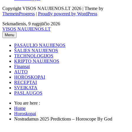
Copyright VISOS NAUJIENOS.LT 2026 | Theme by
ThemeinProgress
|
Proudly powered by WordPress
Sekmadienis, 9 rugpjūčio 2026
VISOS NAUJIENOS.LT
Menu
PASAULIO NAUJIENOS
ŠALIES NAUJIENOS
TECHNOLOGIJOS
KRIPTO NAUJIENOS
Finansai
AUTO
HOROSKOPAI
RECEPTAI
SVEIKATA
PASLAUGOS
You are here :
Home
Horoskopai
Nostradamus 2025 Predictions – Horoscope By God