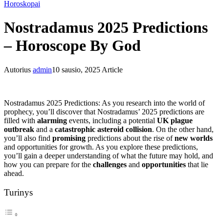
Horoskopai
Nostradamus 2025 Predictions
– Horoscope By God
Autorius
admin
10 sausio, 2025
Article
Nostradamus 2025 Predictions: As you research into the world of
prophecy, you’ll discover that Nostradamus’ 2025 predictions are
filled with
alarming
events, including a potential
UK plague
outbreak
and a
catastrophic asteroid collision
. On the other hand,
you’ll also find
promising
predictions about the rise of
new worlds
and opportunities for growth. As you explore these predictions,
you’ll gain a deeper understanding of what the future may hold, and
how you can prepare for the
challenges
and
opportunities
that lie
ahead.
Turinys