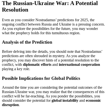
The Russian-Ukraine War: A Potential
Resolution
Even as you consider Nostradamus’ predictions for 2025, the
ongoing conflict between Russia and Ukraine is a pressing concern.
As you explore the possibilities for the future, you may wonder
what the prophecy holds for this tumultuous region.
Analysis of the Prediction
Before delving into the details, you should note that Nostradamus’
predictions are often shrouded in mystery. As you analyze the
prophecy, you may discover hints of a potential resolution to the
conflict, with
diplomatic efforts
and
international cooperation
playing a key role.
Possible Implications for Global Politics
Around the time you are considering the potential outcomes of the
Russian-Ukraine war, you may realize that the consequences of this
conflict will be far-reaching. As you ponder the possibilities, you
should consider the potential for
global instability
and
economic
disruption
.