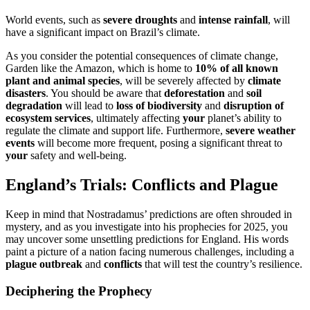
World events, such as
severe droughts
and
intense rainfall
, will
have a significant impact on Brazil’s climate.
As you consider the potential consequences of climate change,
Garden like the Amazon, which is home to
10% of all known
plant and animal species
, will be severely affected by
climate
disasters
. You should be aware that
deforestation
and
soil
degradation
will lead to
loss of biodiversity
and
disruption of
ecosystem services
, ultimately affecting
your
planet’s ability to
regulate the climate and support life. Furthermore,
severe weather
events
will become more frequent, posing a significant threat to
your
safety and well-being.
England’s Trials: Conflicts and Plague
Keep in mind that Nostradamus’ predictions are often shrouded in
mystery, and as you investigate into his prophecies for 2025, you
may uncover some unsettling predictions for England. His words
paint a picture of a nation facing numerous challenges, including a
plague outbreak
and
conflicts
that will test the country’s resilience.
Deciphering the Prophecy