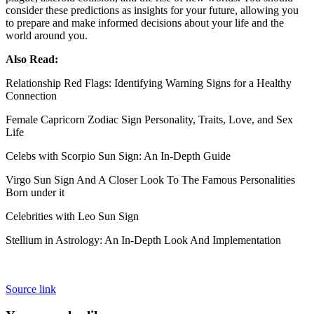
consider these predictions as insights for your future, allowing you
to prepare and make informed decisions about your life and the
world around you.
Also Read:
Relationship Red Flags: Identifying Warning Signs for a Healthy
Connection
Female Capricorn Zodiac Sign Personality, Traits, Love, and Sex
Life
Celebs with Scorpio Sun Sign: An In-Depth Guide
Virgo Sun Sign And A Closer Look To The Famous Personalities
Born under it
Celebrities with Leo Sun Sign
Stellium in Astrology: An In-Depth Look And Implementation
Source link