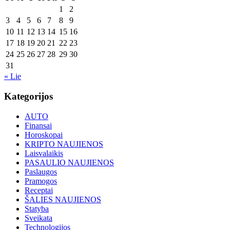
1
2
3
4
5
6
7
8
9
10
11
12
13
14
15
16
17
18
19
20
21
22
23
24
25
26
27
28
29
30
31
« Lie
Kategorijos
AUTO
Finansai
Horoskopai
KRIPTO NAUJIENOS
Laisvalaikis
PASAULIO NAUJIENOS
Paslaugos
Pramogos
Receptai
ŠALIES NAUJIENOS
Statyba
Sveikata
Technologijos