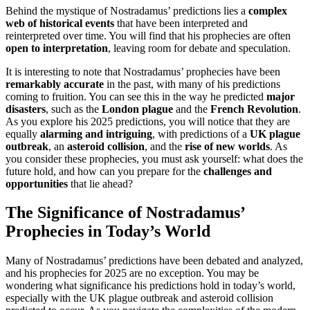
Behind the mystique of Nostradamus’ predictions lies a
complex
web of historical events
that have been interpreted and
reinterpreted over time. You will find that his prophecies are often
open to interpretation
, leaving room for debate and speculation.
It is interesting to note that Nostradamus’ prophecies have been
remarkably accurate
in the past, with many of his predictions
coming to fruition. You can see this in the way he predicted
major
disasters
, such as the
London plague
and the
French Revolution
.
As you explore his 2025 predictions, you will notice that they are
equally
alarming and intriguing
, with predictions of a
UK plague
outbreak
, an
asteroid collision
, and the
rise of new worlds
. As
you consider these prophecies, you must ask yourself: what does the
future hold, and how can you prepare for the
challenges and
opportunities
that lie ahead?
The Significance of Nostradamus’
Prophecies in Today’s World
Many of Nostradamus’ predictions have been debated and analyzed,
and his prophecies for 2025 are no exception. You may be
wondering what significance his predictions hold in today’s world,
especially with the UK plague outbreak and asteroid collision