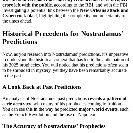
crore left with the public
, according to the RBI, and with the FBI
investigating a potential link between the
New Orleans attack and
Cybertruck blast
, highlighting the complexity and uncertainty of
the times ahead.
Historical Precedents for Nostradamus’
Predictions
Now, as you research into Nostradamus’ predictions, it’s imperative
to understand the historical context that has led to the anticipation of
his 2025 prophecies. You will notice that his predictions often seem
to be shrouded in mystery, yet they have been remarkably accurate
in the past.
A Look Back at Past Predictions
An analysis of Nostradamus’ past predictions
reveals a pattern of
eerie accuracy
, with many of his prophecies coming to fruition.
You can see this in the way he predicted
major world events
, such
as the French Revolution and the rise of Napoleon.
The Accuracy of Nostradamus’ Prophecies