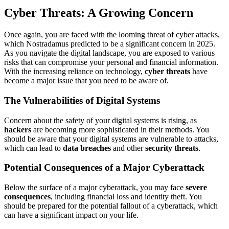
Cyber Threats: A Growing Concern
Once again, you are faced with the looming threat of cyber attacks,
which Nostradamus predicted to be a significant concern in 2025.
As you navigate the digital landscape, you are exposed to various
risks that can compromise your personal and financial information.
With the increasing reliance on technology,
cyber threats
have
become a major issue that you need to be aware of.
The Vulnerabilities of Digital Systems
Concern about the safety of your digital systems is rising, as
hackers
are becoming more sophisticated in their methods. You
should be aware that your digital systems are vulnerable to attacks,
which can lead to
data breaches
and other
security threats
.
Potential Consequences of a Major Cyberattack
Below the surface of a major cyberattack, you may face
severe
consequences
, including financial loss and identity theft. You
should be prepared for the potential fallout of a cyberattack, which
can have a significant impact on your life.