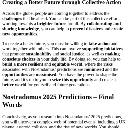
Creating a Better Future through Collective Action
Across the globe, people are coming together to address the
challenges
that lie ahead. You can be part of this collective effort,
working towards a
brighter future
for all. By
collaborating and
sharing knowledge
, you can help to
prevent disasters
and
create
new opportunities
.
To create a better future, you must be willing to
take action
and
work together with others. This can involve
supporting initiatives
that promote
sustainability
and
social justice
, as well as
making
conscious choices
in your daily life. By doing so, you can help to
build a more resilient
and
equitable world
, where the
risks
associated with Nostradamus’ predictions are
minimised
and the
opportunities
are
maximised
. You have the power to shape the
future, and it’s up to you to
seize this opportunity
and create a
better world
for yourself and future generations.
Nostradamus 2025 Predictions – Final
Words
Conclusively, as you research into Nostradamus’ 2025 predictions,
you will uncover a complex web of potential events, including a UK
plague, asteroid collision, and the rise of new worlds. You should