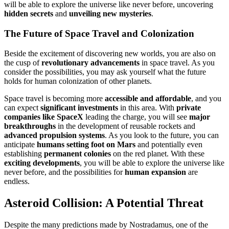
will be able to explore the universe like never before, uncovering
hidden secrets
and
unveiling new mysteries
.
The Future of Space Travel and Colonization
Beside the excitement of discovering new worlds, you are also on
the cusp of
revolutionary advancements
in space travel. As you
consider the possibilities, you may ask yourself what the future
holds for human colonization of other planets.
Space travel is becoming more
accessible and affordable
, and you
can expect
significant investments
in this area. With
private
companies like SpaceX
leading the charge, you will see
major
breakthroughs
in the development of reusable rockets and
advanced propulsion systems
. As you look to the future, you can
anticipate
humans setting foot on Mars
and potentially even
establishing
permanent colonies
on the red planet. With these
exciting developments
, you will be able to explore the universe like
never before, and the possibilities for
human expansion
are
endless.
Asteroid Collision: A Potential Threat
Despite the many predictions made by Nostradamus, one of the