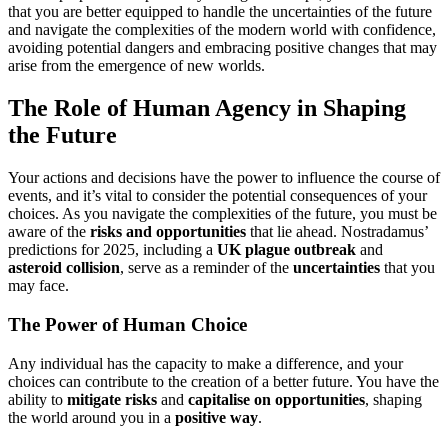
that you are better equipped to handle the uncertainties of the future
and navigate the complexities of the modern world with confidence,
avoiding potential dangers and embracing positive changes that may
arise from the emergence of new worlds.
The Role of Human Agency in Shaping
the Future
Your actions and decisions have the power to influence the course of
events, and it’s vital to consider the potential consequences of your
choices. As you navigate the complexities of the future, you must be
aware of the
risks and opportunities
that lie ahead. Nostradamus’
predictions for 2025, including a
UK plague outbreak
and
asteroid collision
, serve as a reminder of the
uncertainties
that you
may face.
The Power of Human Choice
Any individual has the capacity to make a difference, and your
choices can contribute to the creation of a better future. You have the
ability to
mitigate risks
and
capitalise on opportunities
, shaping
the world around you in a
positive way
.