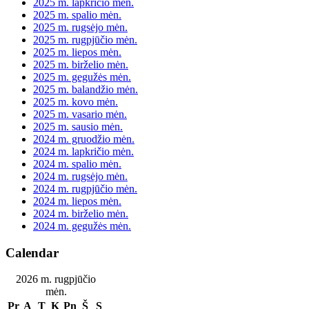
2025 m. lapkričio mėn.
2025 m. spalio mėn.
2025 m. rugsėjo mėn.
2025 m. rugpjūčio mėn.
2025 m. liepos mėn.
2025 m. birželio mėn.
2025 m. gegužės mėn.
2025 m. balandžio mėn.
2025 m. kovo mėn.
2025 m. vasario mėn.
2025 m. sausio mėn.
2024 m. gruodžio mėn.
2024 m. lapkričio mėn.
2024 m. spalio mėn.
2024 m. rugsėjo mėn.
2024 m. rugpjūčio mėn.
2024 m. liepos mėn.
2024 m. birželio mėn.
2024 m. gegužės mėn.
Calendar
2026 m. rugpjūčio
mėn.
Pr
A
T
K
Pn
Š
S