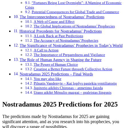
“Fortunes Being Lost Overnight”: A Warning of Economic
Crisis
Potential Consequences for Global Trade and Commerce
The Interconnectedness of Nostradamus’ Predictions
A Web of Cause and Effect
The Global Implications of Nostradamus’ Prophecies
Historical Precedents for Nostradamus’ Predictions
A Look Back at Past Predictions
The Accuracy of Nostradamus’ Prophecies
The Significance of Nostradamus’ Prophecies in Today’s World
A Call to Action
The Importance of Preparedness and Vigilance
The Role of Human Agency in Shaping the Future
The Power of Human Choice
Creating a Better Future through Collective Action
Nostradamus 2025 Predictions – Final Words
You may also like
Pilnatis Vandenyje – Kai lopšys pasiekia ventiliatorių
Jupiterio aikštės Chironas – atmetimo žaizda
Urano aikštė Mėnulio mazgai – praleistas žingsnis
Nostradamus 2025 Predictions for 2025
The predictions made by Nostradamus for 2025 are gaining
significant attention, and as you research into his prophecies, you
will discover a range of possibilities.