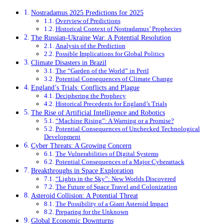
Nostradamus 2025 Predictions for 2025
Overview of Predictions
Historical Context of Nostradamus’ Prophecies
The Russian-Ukraine War: A Potential Resolution
Analysis of the Prediction
Possible Implications for Global Politics
Climate Disasters in Brazil
The “Garden of the World” in Peril
Potential Consequences of Climate Change
England’s Trials: Conflicts and Plague
Deciphering the Prophecy
Historical Precedents for England’s Trials
The Rise of Artificial Intelligence and Robotics
“Machine Rising”: A Warning or a Promise?
Potential Consequences of Unchecked Technological
Development
Cyber Threats: A Growing Concern
The Vulnerabilities of Digital Systems
Potential Consequences of a Major Cyberattack
Breakthroughs in Space Exploration
“Lights in the Sky”: New Worlds Discovered
The Future of Space Travel and Colonization
Asteroid Collision: A Potential Threat
The Possibility of a Giant Asteroid Impact
Preparing for the Unknown
Global Economic Downturns