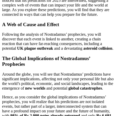
noticed that his predictions for 2025 are intertwined, suggesting a
complex web of events that can impact your life and the world at
large. As you explore these predictions, you will find that they are
connected in ways that can help you prepare for the future.
A Web of Cause and Effect
Following the analysis of Nostradamus’ prophecies, you will
discover that each event is linked to another, creating a chain
reaction that can have far-reaching consequences, including a
potential
UK plague outbreak
and a devastating
asteroid collision
.
The Global Implications of Nostradamus’
Prophecies
Around the globe, you will see that Nostradamus’ predictions have
significant implications, affecting not only your personal life but also
the world’s political, economic, and social landscapes, leading to the
emergence of
new worlds
and potential
global catastrophes
.
Hence, as you consider the global implications of Nostradamus’
prophecies, you will realize that his predictions are not isolated
events, but rather part of a larger, interconnected system that can
have a profound impact on your future and the future of humanity,
with
98% of Rs 2,000 notes already returned
and only
Rs 6,691