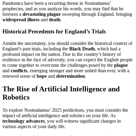
Pandemics have been a recurring theme in Nostradamus’
prophecies, and as you analyze his words, you may find that he
foresees a
devastating plague
sweeping through England, bringing
widespread illness
and
death
.
Historical Precedents for England’s Trials
Amidst the uncertainty, you should consider the historical context of
England’s past trials, including the
Black Death
, which had a
profound impact on the nation. Due to the country’s history of
resilience in the face of adversity, you can expect the English people
to come together to overcome the challenges posed by the
plague
and
conflicts
, emerging stronger and more united than ever, with a
renewed sense of
hope
and
determination
.
The Rise of Artificial Intelligence and
Robotics
To explore Nostradamus’ 2025 predictions, you must consider the
impact of artificial intelligence and robotics on your life. As
technology advances
, you will witness significant changes in
various aspects of your daily life.