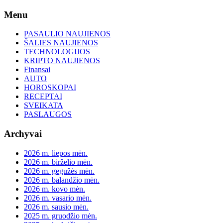
Skip
Menu
to
content
PASAULIO NAUJIENOS
ŠALIES NAUJIENOS
TECHNOLOGIJOS
KRIPTO NAUJIENOS
Finansai
AUTO
HOROSKOPAI
RECEPTAI
SVEIKATA
PASLAUGOS
Archyvai
2026 m. liepos mėn.
2026 m. birželio mėn.
2026 m. gegužės mėn.
2026 m. balandžio mėn.
2026 m. kovo mėn.
2026 m. vasario mėn.
2026 m. sausio mėn.
2025 m. gruodžio mėn.