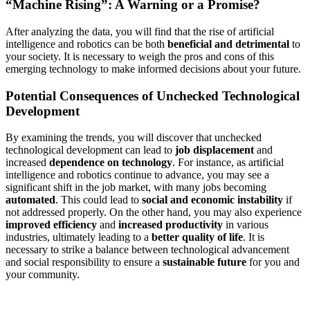
“Machine Rising”: A Warning or a Promise?
After analyzing the data, you will find that the rise of artificial
intelligence and robotics can be both
beneficial and detrimental
to
your society. It is necessary to weigh the pros and cons of this
emerging technology to make informed decisions about your future.
Potential Consequences of Unchecked Technological
Development
By examining the trends, you will discover that unchecked
technological development can lead to
job displacement
and
increased
dependence on technology
. For instance, as artificial
intelligence and robotics continue to advance, you may see a
significant shift in the job market, with many jobs becoming
automated
. This could lead to
social and economic instability
if
not addressed properly. On the other hand, you may also experience
improved efficiency
and
increased productivity
in various
industries, ultimately leading to a
better quality of life
. It is
necessary to strike a balance between technological advancement
and social responsibility to ensure a
sustainable future
for you and
your community.