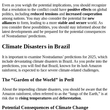
Even as you weigh the potential implications, you should recognize
that a resolution to the conflict could have
positive effects
on global
politics, including
reduced tensions
and
increased cooperation
among nations. You may also consider the potential for
new
alliances
to form, leading to a more
stable and secure
world. As
you consider these possibilities, you should stay informed about the
latest developments and be prepared for the potential consequences
of Nostradamus’ predictions.
Climate Disasters in Brazil
It is important to examine Nostradamus’ predictions for 2025, which
include devastating climate disasters in Brazil. As you probe into the
predictions, you will find that Brazil, known for its lush Amazon
rainforest, is expected to face severe climate-related challenges.
The “Garden of the World” in Peril
About the impending climate disasters, you should be aware that the
Amazon rainforest, often referred to as the “lungs of the Earth,” is at
risk due to
rising temperatures
and
deforestation
.
Potential Consequences of Climate Change